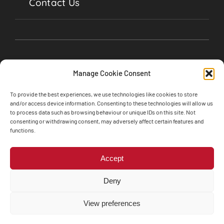
Contact Us
Manage Cookie Consent
To provide the best experiences, we use technologies like cookies to store
and/or access device information. Consenting to these technologies will allow us
to process data such as browsing behaviour or unique IDs on this site. Not
consenting or withdrawing consent, may adversely affect certain features and
©2024 Soul Garages, Lime Street, Olney,
functions.
Buckinghamshire, MK46 5BA • All Rights Reserved
Web design by
Engine Room Technology
Accept
Privacy Policy
Cookie Policy
Deny
Terms and Conditions
The Motor Ombudsman’s Vulnerability Charter
View preferences
Whistleblower Policy