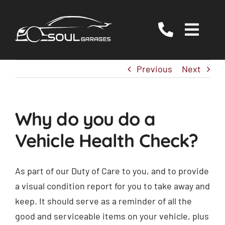
Skip
to
Togg
content
Navig
Servicing
Previous
Next
MOT
EV/Hybrid Repairs
Why do you do a
Specialist Services
Vehicle Health Check?
About Us
Reviews
As part of our Duty of Care to you, and to provide
a visual condition report for you to take away and
Contact Us
keep. It should serve as a reminder of all the
good and serviceable items on your vehicle, plus