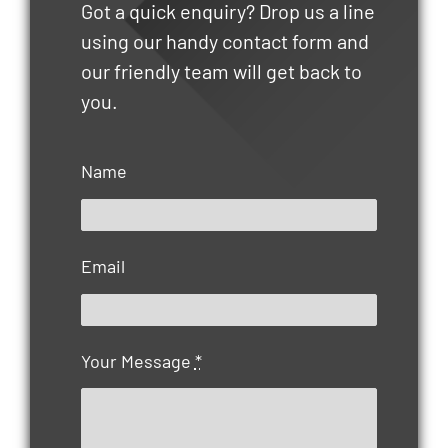
Got a quick enquiry? Drop us a line
using our handy contact form and
our friendly team will get back to
you.
Name
Email
Your Message
*