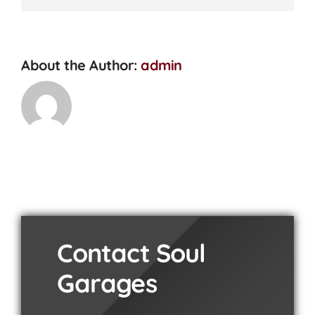
Check?
About the Author:
admin
Contact Soul
Garages