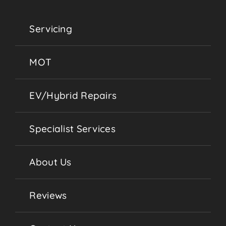
Servicing
MOT
EV/Hybrid Repairs
Specialist Services
About Us
Reviews