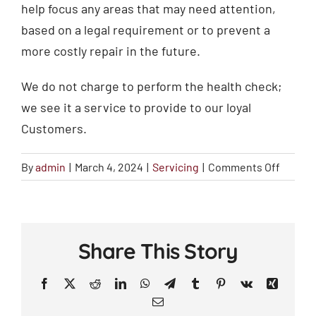
help focus any areas that may need attention,
based on a legal requirement or to prevent a
more costly repair in the future.
We do not charge to perform the health check;
we see it a service to provide to our loyal
Customers.
on
By
admin
|
March 4, 2024
|
Servicing
|
Comments Off
Why
do
you
do
Share This Story
a
Vehicle
Facebook
X
Reddit
LinkedIn
WhatsApp
Telegram
Tumblr
Pinterest
Vk
Xing
Health
Email