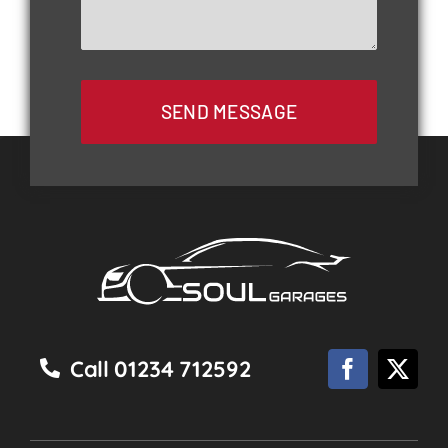
SEND MESSAGE
Call 01234 712592