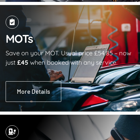
MOTs
Save on your MOT. Usual price £54.85 – now
just
£45
when booked with any service.
More Details