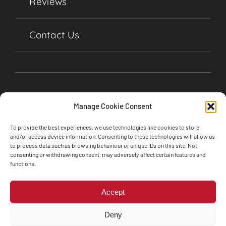
Reviews
Contact Us
Manage Cookie Consent
To provide the best experiences, we use technologies like cookies to store
and/or access device information. Consenting to these technologies will allow us
to process data such as browsing behaviour or unique IDs on this site. Not
consenting or withdrawing consent, may adversely affect certain features and
©2024 Soul Garages, Lime Street, Olney,
functions.
Buckinghamshire, MK46 5BA • All Rights Reserved
Web design by
Engine Room Technology
Accept
Privacy Policy
Cookie Policy
Deny
Terms and Conditions