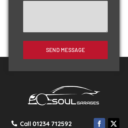
SEND MESSAGE
Call 01234 712592