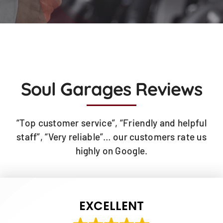
Soul Garages Reviews
“Top customer service”, “Friendly and helpful
staff”, “Very reliable”… our customers rate us
highly on Google.
EXCELLENT