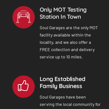
Only MOT Testing
Station In Town
Soul Garages are the only MOT
facility available within the
locality, and we also offer a
FREE collection and delivery
service up to 10 miles.
Long Established
Family Business
Soul Garages have been
serving the local community for