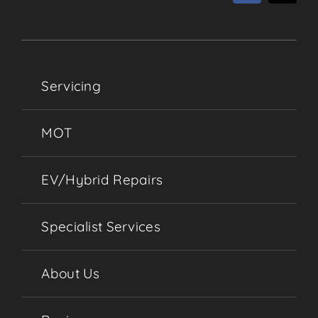
Servicing
MOT
EV/Hybrid Repairs
Specialist Services
About Us