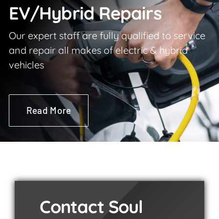
EV/Hybrid Repairs
Our expert staff are fully qualified to service
and repair all makes of electric & hybrid
vehicles
Read More
Contact Soul