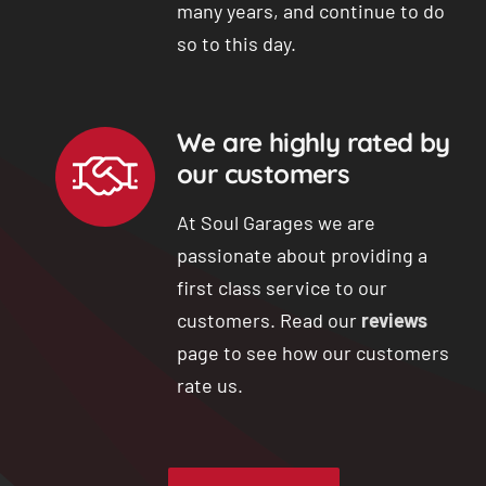
many years, and continue to do
so to this day.
We are highly rated by
our customers
At Soul Garages we are
passionate about providing a
first class service to our
customers. Read our
reviews
page to see how our customers
rate us.