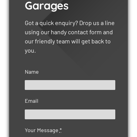
Garages
Got a quick enquiry? Drop us a line
using our handy contact form and
our friendly team will get back to
you.
Name
Email
Your Message
*