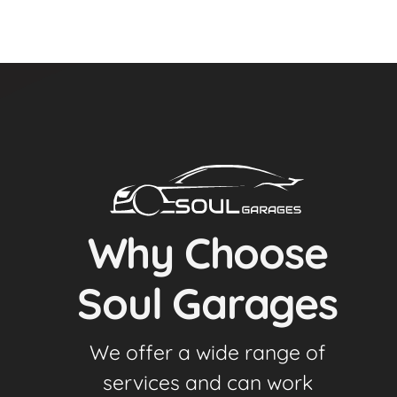
Why Choose
Soul Garages
We offer a wide range of
services and can work