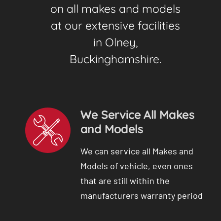
on all makes and models
at our extensive facilities
in Olney,
Buckinghamshire.
We Service All Makes
and Models
We can service all Makes and
Models of vehicle, even ones
that are still within the
manufacturers warranty period