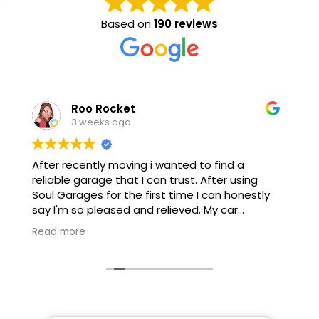
Based on
190 reviews
Mike Burcham
3 weeks ago
excellent service