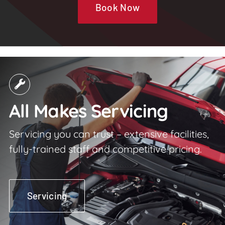
Book Now
All Makes Servicing
Servicing you can trust – extensive facilities,
fully-trained staff and competitive pricing.
Servicing