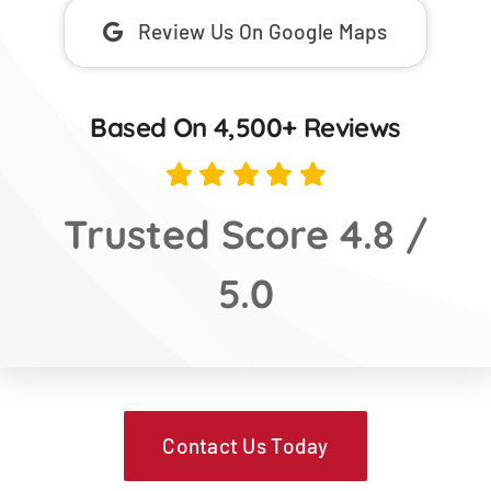
Review Us On Google Maps
Based On 4,500+ Reviews
Trusted Score 4.8 /
5.0
Contact Us Today