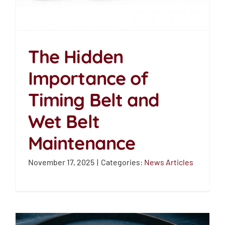
The Hidden
The Hidden
Importance of
Importance of Timing
Timing Belt and
Belt and Wet Belt
Wet Belt
Maintenance
Maintenance
News Articles
November 17, 2025
|
Categories:
News Articles