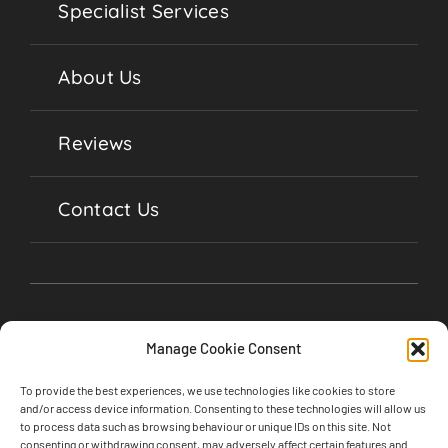
Specialist Services
About Us
Reviews
Contact Us
Manage Cookie Consent
To provide the best experiences, we use technologies like cookies to store
and/or access device information. Consenting to these technologies will allow us
to process data such as browsing behaviour or unique IDs on this site. Not
consenting or withdrawing consent, may adversely affect certain features and