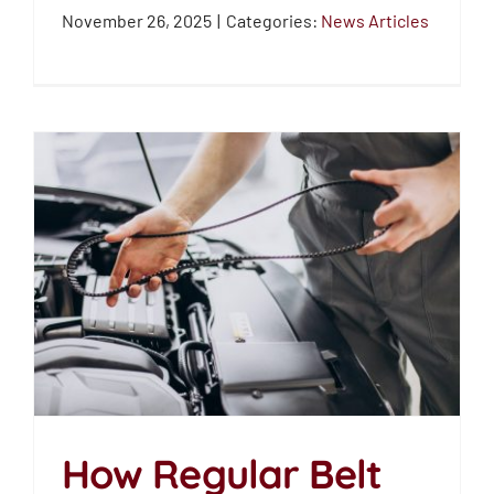
News Articles
November 26, 2025
|
Categories:
News Articles
How Regular Belt