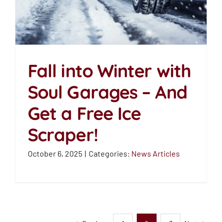
Fall into Winter with
Soul Garages – And
Fall into Winter with
Get a Free Ice
Soul Garages – And Get
a Free Ice Scraper!
Scraper!
News Articles
October 6, 2025
|
Categories:
News Articles