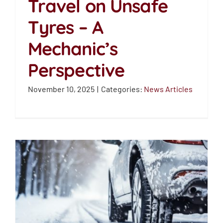
Travel on Unsafe
Why Drivers Still Travel
Tyres – A
on Unsafe Tyres – A
Mechanic’s Perspective
Mechanic’s
News Articles
Perspective
November 10, 2025
|
Categories:
News Articles