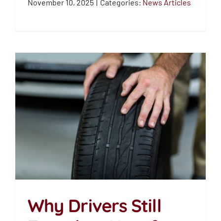
November 10, 2025
|
Categories:
News Articles
Why Drivers Still