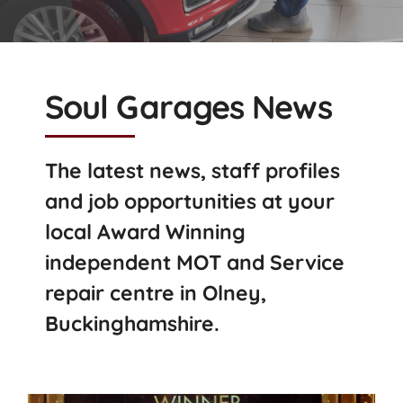
Soul Garages News
The latest news, staff profiles
and job opportunities at your
local Award Winning
independent MOT and Service
repair centre in Olney,
Buckinghamshire.