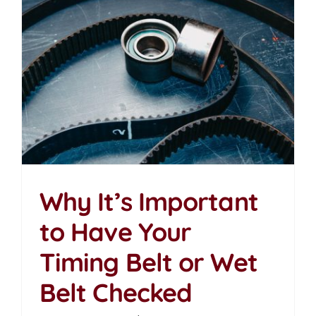
Why It’s Important
to Have Your
Why It’s Important to
Timing Belt or Wet
Have Your Timing Belt
or Wet Belt Checked
Belt Checked
News Articles