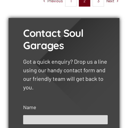
Previous
Next
1
2
3
Contact Soul
Garages
Got a quick enquiry? Drop us a line
using our handy contact form and
our friendly team will get back to
you.
Name