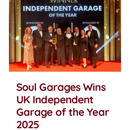
Soul Garages Wins
UK Independent
Soul Garages Wins UK
Garage of the Year
Independent Garage of
the Year 2025
2025