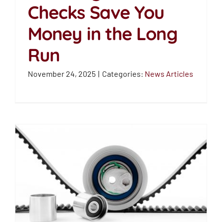
Checks Save You
How Regular Belt
Money in the Long
Checks Save You
Money in the Long Run
Run
News Articles
November 24, 2025
|
Categories:
News Articles