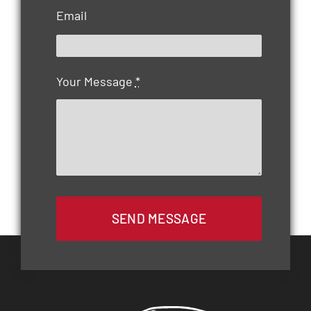
Email
Your Message
*
SEND MESSAGE