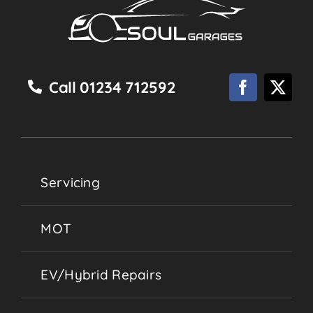
Call 01234 712592
Servicing
MOT
EV/Hybrid Repairs