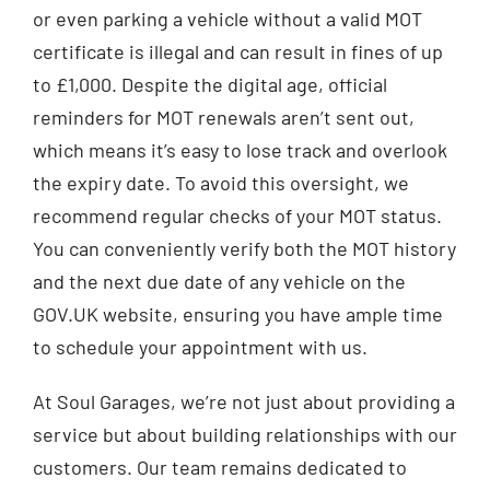
or even parking a vehicle without a valid MOT
certificate is illegal and can result in fines of up
to £1,000. Despite the digital age, official
reminders for MOT renewals aren’t sent out,
which means it’s easy to lose track and overlook
the expiry date. To avoid this oversight, we
recommend regular checks of your MOT status.
You can conveniently verify both the MOT history
and the next due date of any vehicle on the
GOV.UK website, ensuring you have ample time
to schedule your appointment with us.
At Soul Garages, we’re not just about providing a
service but about building relationships with our
customers. Our team remains dedicated to