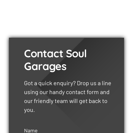
Contact Soul
Garages
Got a quick enquiry? Drop us a line
using our handy contact form and
our friendly team will get back to
you.
Name