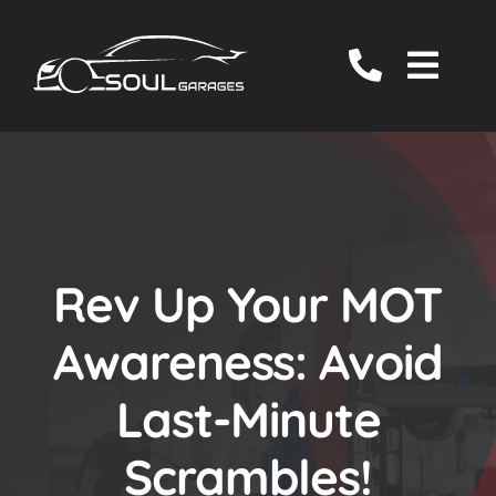
Skip
to
Togg
content
Navig
Servicing
MOT
EV/Hybrid Repairs
Specialist Services
Rev Up Your MOT
About Us
Awareness: Avoid
Reviews
Last-Minute
Contact Us
Scrambles!