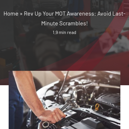
Home
»
Rev Up Your MOT Awareness: Avoid Last-
Minute Scrambles!
1.9 min read