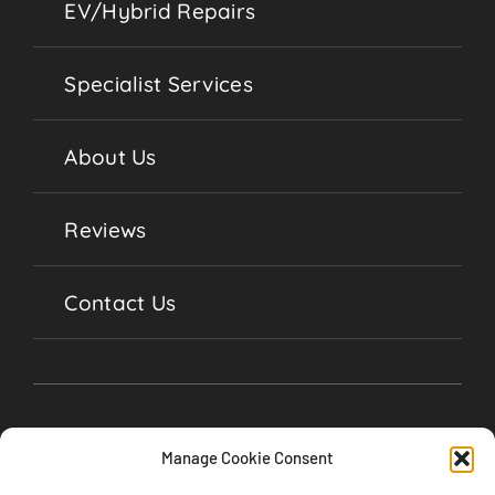
EV/Hybrid Repairs
Specialist Services
About Us
Reviews
Contact Us
Manage Cookie Consent