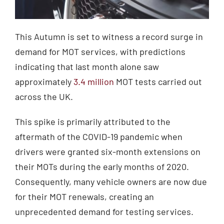
This Autumn is set to witness a record surge in
demand for MOT services, with predictions
indicating that last month alone saw
approximately
3.4 million
MOT tests carried out
across the UK.
This spike is primarily attributed to the
aftermath of the COVID-19 pandemic when
drivers were granted six-month extensions on
their MOTs during the early months of 2020.
Consequently, many vehicle owners are now due
for their MOT renewals, creating an
unprecedented demand for testing services.