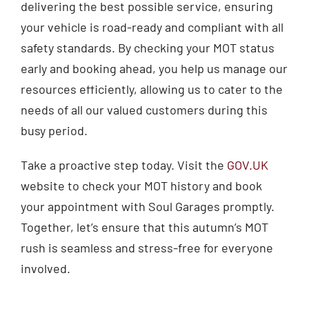
delivering the best possible service, ensuring
your vehicle is road-ready and compliant with all
safety standards. By checking your MOT status
early and booking ahead, you help us manage our
resources efficiently, allowing us to cater to the
needs of all our valued customers during this
busy period.
Take a proactive step today. Visit the
GOV.UK
website to check your MOT history and book
your appointment with Soul Garages promptly.
Together, let’s ensure that this autumn’s MOT
rush is seamless and stress-free for everyone
involved.