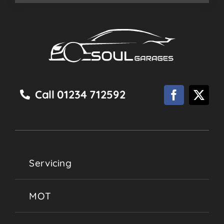
Call 01234 712592
Servicing
MOT