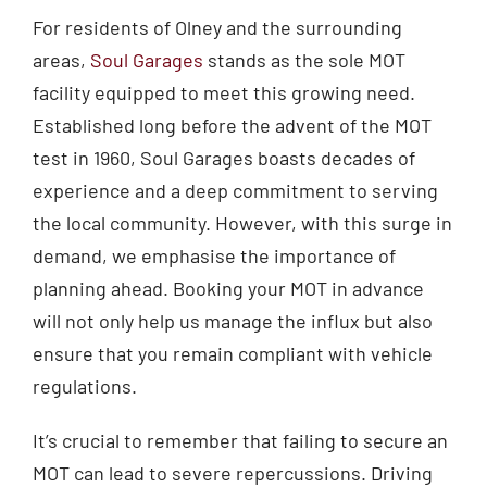
For residents of Olney and the surrounding
areas,
Soul Garages
stands as the sole MOT
facility equipped to meet this growing need.
Established long before the advent of the MOT
test in 1960, Soul Garages boasts decades of
experience and a deep commitment to serving
the local community. However, with this surge in
demand, we emphasise the importance of
planning ahead. Booking your MOT in advance
will not only help us manage the influx but also
ensure that you remain compliant with vehicle
regulations.
It’s crucial to remember that failing to secure an
MOT can lead to severe repercussions. Driving