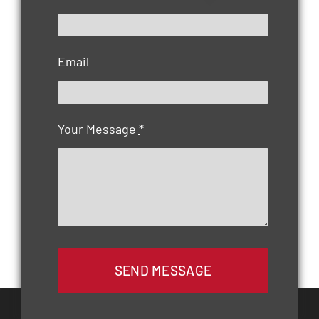
Email
Your Message
*
SEND MESSAGE