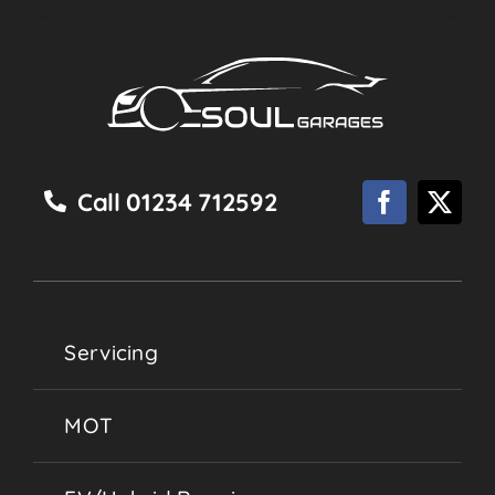
Call 01234 712592
Servicing
MOT