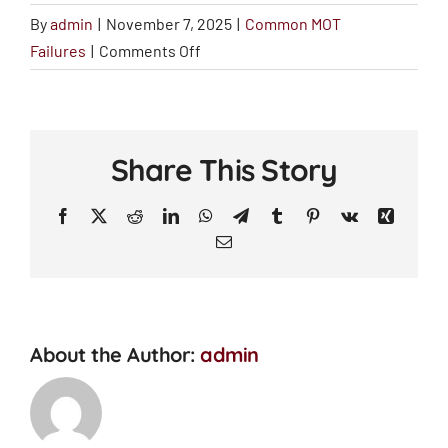
By
admin
|
November 7, 2025
|
Common MOT
on
Failures
|
Comments Off
Brake
Issues
Share This Story
Facebook
X
Reddit
LinkedIn
WhatsApp
Telegram
Tumblr
Pinterest
Vk
Xing
Email
About the Author:
admin