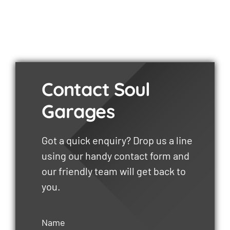
Contact Soul
Garages
Got a quick enquiry? Drop us a line
using our handy contact form and
our friendly team will get back to
you.
Name