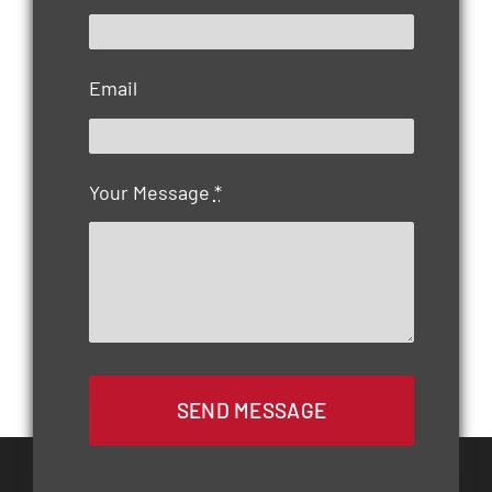
Email
Your Message
*
SEND MESSAGE