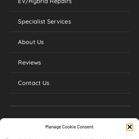
EV/Hybrid Repairs
Specialist Services
About Us
Reviews
Contact Us
Manage Cookie Consent