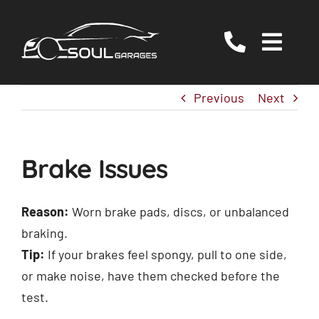
Skip
to
Togg
content
Navig
Servicing
Previous
Next
MOT
EV/Hybrid Repairs
Brake Issues
Specialist Services
About Us
Reason:
Worn brake pads, discs, or unbalanced
braking.
Reviews
Tip:
If your brakes feel spongy, pull to one side,
Contact Us
or make noise, have them checked before the
test.