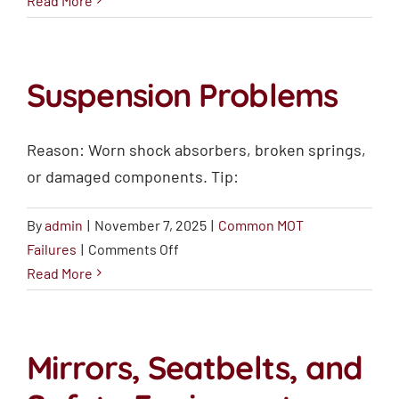
Read More
Warning
Lights
Suspension Problems
Reason: Worn shock absorbers, broken springs,
or damaged components. Tip:
By
admin
|
November 7, 2025
|
Common MOT
on
Failures
|
Comments Off
Suspension
Read More
Problems
Mirrors, Seatbelts, and