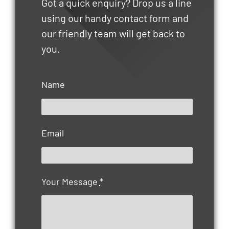
Got a quick enquiry? Drop us a line
using our handy contact form and
our friendly team will get back to
you.
Name
Email
Your Message
*