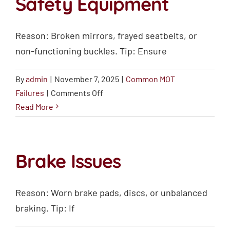
Safety Equipment
Reason: Broken mirrors, frayed seatbelts, or
non-functioning buckles. Tip: Ensure
By
admin
|
November 7, 2025
|
Common MOT
on
Failures
|
Comments Off
Mirrors,
Read More
Seatbelts,
and
Safety
Brake Issues
Equipment
Reason: Worn brake pads, discs, or unbalanced
braking. Tip: If