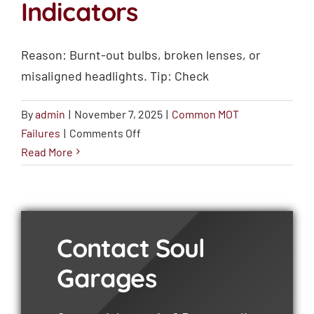
Indicators
Reason: Burnt-out bulbs, broken lenses, or
misaligned headlights. Tip: Check
By
admin
|
November 7, 2025
|
Common MOT
on
Failures
|
Comments Off
Faulty
Read More
Lights
and
Indicators
Contact Soul
Garages