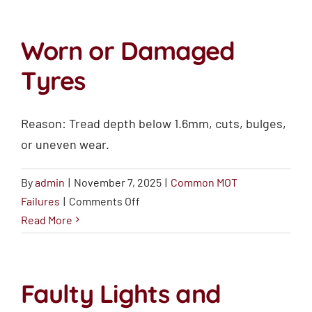
(Wipers
and
Worn or Damaged
Washers)
Tyres
Reason: Tread depth below 1.6mm, cuts, bulges,
or uneven wear.
By
admin
|
November 7, 2025
|
Common MOT
on
Failures
|
Comments Off
Worn
Read More
or
Damaged
Tyres
Faulty Lights and