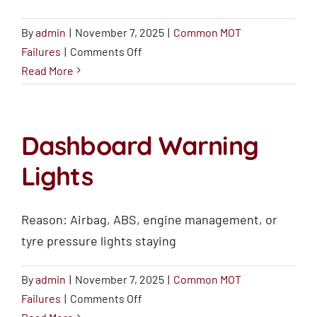
By
admin
|
November 7, 2025
|
Common MOT
on
Failures
|
Comments Off
Windscreen
Read More
Damage
Dashboard Warning
Lights
Reason: Airbag, ABS, engine management, or
tyre pressure lights staying
By
admin
|
November 7, 2025
|
Common MOT
on
Failures
|
Comments Off
Dashboard