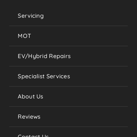
Servicing
MOT
EV/Hybrid Repairs
Specialist Services
About Us
Reviews
Contact Us