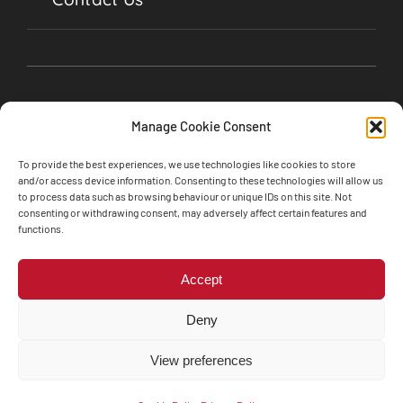
Manage Cookie Consent
To provide the best experiences, we use technologies like cookies to store
and/or access device information. Consenting to these technologies will allow us
to process data such as browsing behaviour or unique IDs on this site. Not
consenting or withdrawing consent, may adversely affect certain features and
©2024 Soul Garages, Lime Street, Olney,
functions.
Buckinghamshire, MK46 5BA • All Rights Reserved
Web design by
Engine Room Technology
Accept
Privacy Policy
Cookie Policy
Deny
Terms and Conditions
The Motor Ombudsman’s Vulnerability Charter
View preferences
Whistleblower Policy