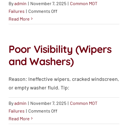
By
admin
|
November 7, 2025
|
Common MOT
on
Failures
|
Comments Off
Brake
Read More
Issues
Poor Visibility (Wipers
and Washers)
Reason: Ineffective wipers, cracked windscreen,
or empty washer fluid. Tip:
By
admin
|
November 7, 2025
|
Common MOT
on
Failures
|
Comments Off
Poor
Read More
Visibility