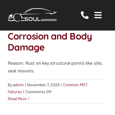
Skip
to
Togg
content
Navig
Servicing
Corrosion and Body
MOT
Damage
EV/Hybrid Repairs
Reason: Rust on key structural points like sills,
Specialist Services
seat mounts,
About Us
By
admin
|
November 7, 2025
|
Common MOT
Reviews
on
Failures
|
Comments Off
Contact Us
Corrosion
Read More
and
Body