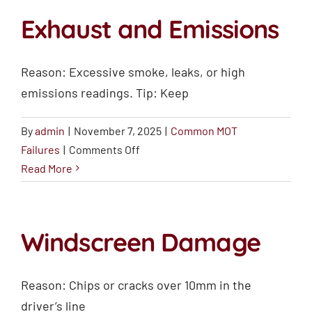
Damage
Exhaust and Emissions
Reason: Excessive smoke, leaks, or high
emissions readings. Tip: Keep
By
admin
|
November 7, 2025
|
Common MOT
on
Failures
|
Comments Off
Exhaust
Read More
and
Emissions
Windscreen Damage
Reason: Chips or cracks over 10mm in the
driver’s line