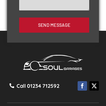
SEND MESSAGE
Call 01234 712592