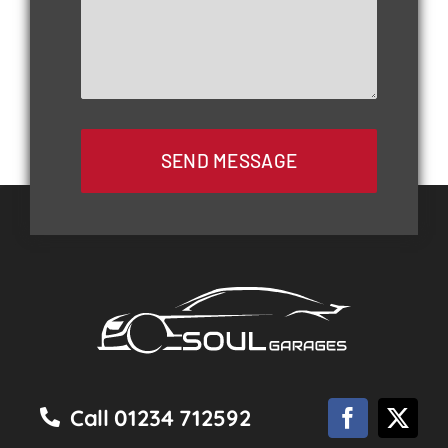
SEND MESSAGE
Call 01234 712592