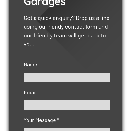
Garages
Got a quick enquiry? Drop us a line
using our handy contact form and
our friendly team will get back to
you.
Name
Email
Your Message
*