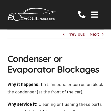
Skip
to
Togg
content
Navig
Servicing
Previous
Next
MOT
EV/Hybrid Repairs
Condenser or
Specialist Services
Evaporator Blockages
About Us
Reviews
Why it happens:
Dirt, insects, or corrosion block
the condenser (at the front of the car).
Contact Us
Why service it:
Cleaning or flushing these parts