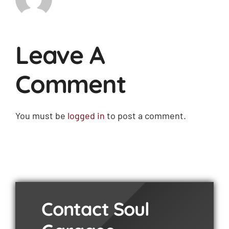
Leave A
Comment
You must be
logged in
to post a comment.
Contact Soul