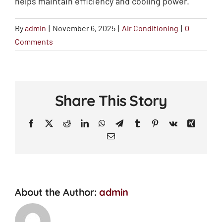
helps maintain efficiency and cooling power.
By
admin
|
November 6, 2025
|
Air Conditioning
|
0
Comments
Share This Story
Facebook
X
Reddit
LinkedIn
WhatsApp
Telegram
Tumblr
Pinterest
Vk
Xing
Email
About the Author:
admin