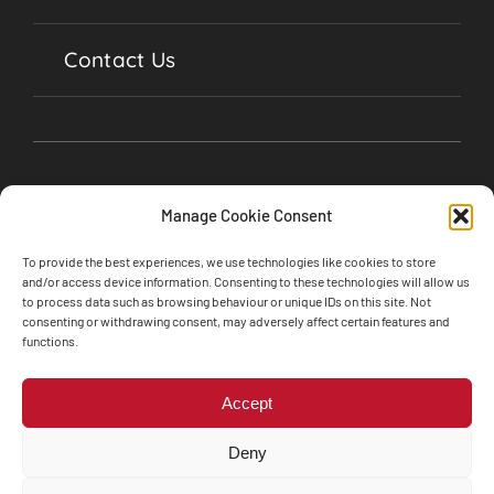
Contact Us
Manage Cookie Consent
To provide the best experiences, we use technologies like cookies to store
and/or access device information. Consenting to these technologies will allow us
to process data such as browsing behaviour or unique IDs on this site. Not
consenting or withdrawing consent, may adversely affect certain features and
©2024 Soul Garages, Lime Street, Olney,
functions.
Buckinghamshire, MK46 5BA • All Rights Reserved
Web design by
Engine Room Technology
Accept
Privacy Policy
Cookie Policy
Deny
Terms and Conditions