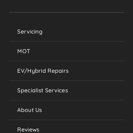
Servicing
MOT
EV/Hybrid Repairs
Specialist Services
About Us
Reviews