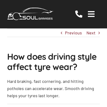
Skip
to
Togg
content
Navig
Servicing
Previous
Next
MOT
EV/Hybrid Repairs
How does driving style
Specialist Services
affect tyre wear?
About Us
Reviews
Hard braking, fast cornering, and hitting
potholes can accelerate wear. Smooth driving
Contact Us
helps your tyres last longer.