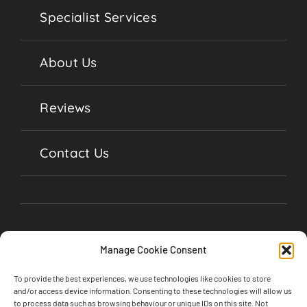
Specialist Services
About Us
Reviews
Contact Us
Manage Cookie Consent
To provide the best experiences, we use technologies like cookies to store
and/or access device information. Consenting to these technologies will allow us
to process data such as browsing behaviour or unique IDs on this site. Not