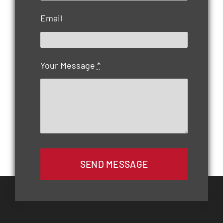
Email
Your Message
*
SEND MESSAGE