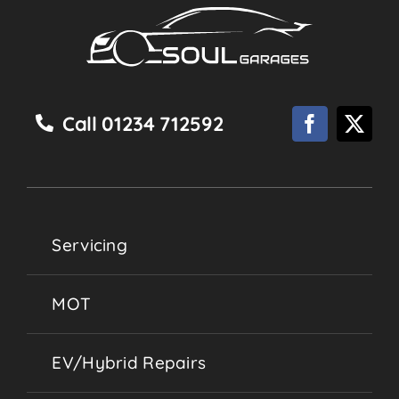
Call 01234 712592
Servicing
MOT
EV/Hybrid Repairs