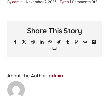
on
By
admin
|
November 7, 2025
|
Tyres
|
Comments Off
How
does
driving
style
Share This Story
affect
tyre
Facebook
X
Reddit
LinkedIn
WhatsApp
Telegram
Tumblr
Pinterest
Vk
Xing
wear?
Email
About the Author:
admin