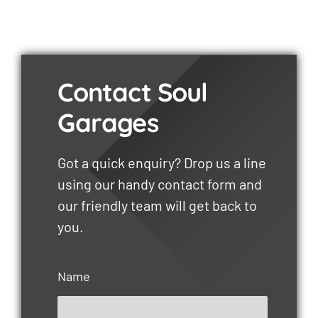
Contact Soul
Garages
Got a quick enquiry? Drop us a line
using our handy contact form and
our friendly team will get back to
you.
Name