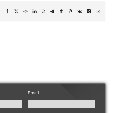
Facebook
X
Reddit
LinkedIn
WhatsApp
Telegram
Tumblr
Pinterest
Vk
Xing
Email
Email