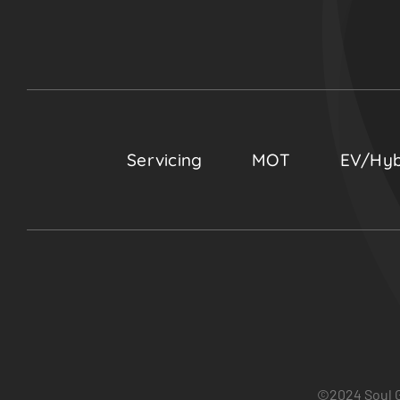
Servicing
MOT
EV/Hyb
©2024 Soul G