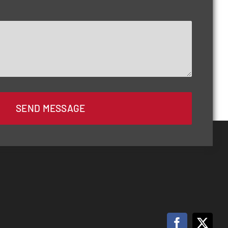
SEND MESSAGE