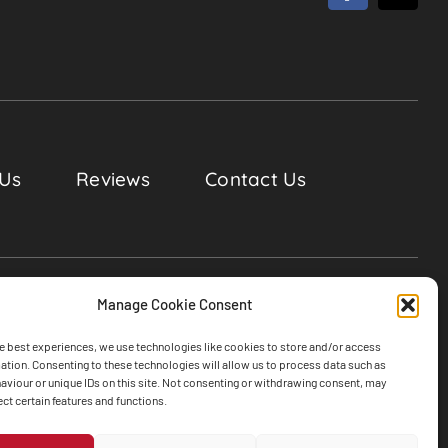
 Us
Reviews
Contact Us
Manage Cookie Consent
e best experiences, we use technologies like cookies to store and/or access
ation. Consenting to these technologies will allow us to process data such as
viour or unique IDs on this site. Not consenting or withdrawing consent, may
ect certain features and functions.
ghts Reserved