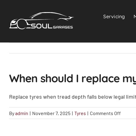
Skip
to
Servicing
content
When should I replace my
Replace tyres when tread depth falls below legal limit
on
By
admin
|
November 7, 2025
|
Tyres
|
Comments Off
When
should