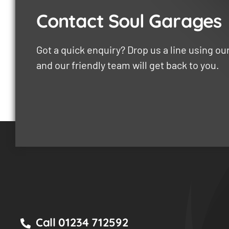
Contact Soul Garages
Got a quick enquiry? Drop us a line using o
and our friendly team will get back to you.
Call 01234 712592