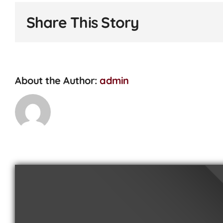
I
replac
Share This Story
my
tyres?
About the Author:
admin