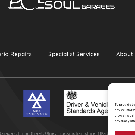
rid Repairs
Specialist Services
About
To provide th
device inform
browsing beha
adversely aff
arages, Lime Street, Olney, Buckinghamshire, MK46 5BA • All Ri