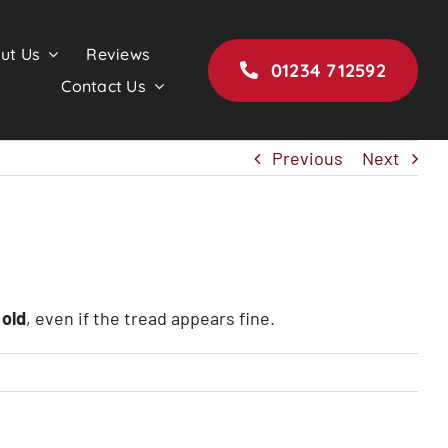
ut Us
Reviews
01234 712592
Contact Us
Previous
Next
 old
, even if the tread appears fine.