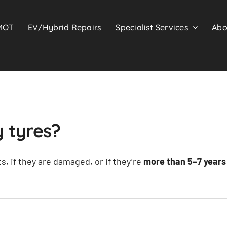
MOT
EV/Hybrid Repairs
Specialist Services
Abo
 tyres?
s, if they are damaged, or if they’re
more than 5–7 years