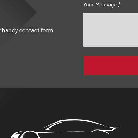
Your Message
*
ur handy contact form