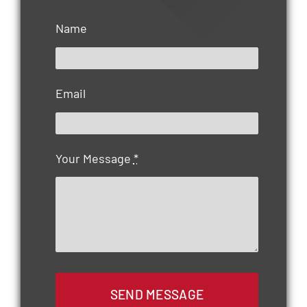
Name
Email
Your Message
*
SEND MESSAGE