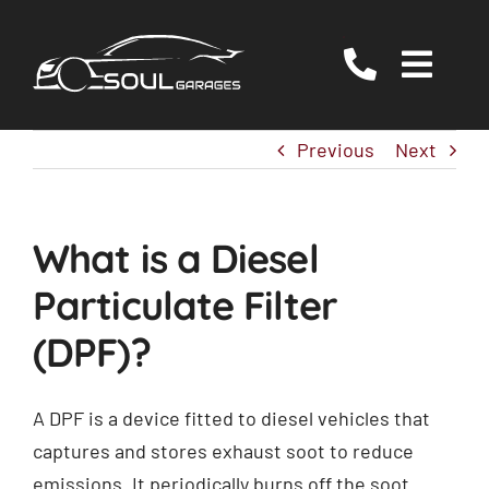
Skip
to
Togg
content
Navig
Servicing
Previous
Next
MOT
EV/Hybrid Repairs
What is a Diesel
Specialist Services
Particulate Filter
About Us
(DPF)?
Reviews
Contact Us
A DPF is a device fitted to diesel vehicles that
captures and stores exhaust soot to reduce
emissions. It periodically burns off the soot