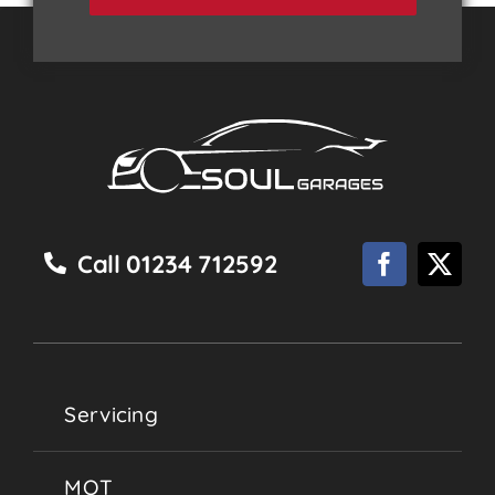
Call 01234 712592
Servicing
MOT