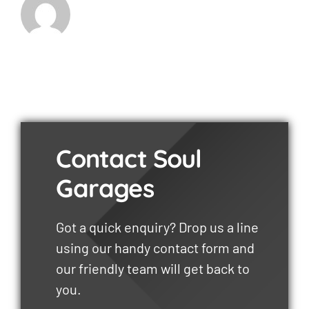
Contact Soul
Garages
Got a quick enquiry? Drop us a line
using our handy contact form and
our friendly team will get back to
you.