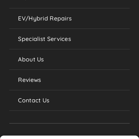
EV/Hybrid Repairs
Specialist Services
About Us
Reviews
Contact Us