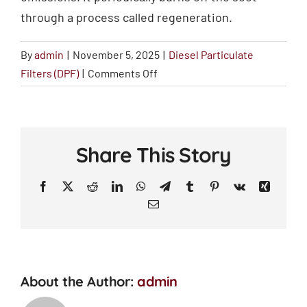
through a process called regeneration.
By
admin
|
November 5, 2025
|
Diesel Particulate
on
Filters (DPF)
|
Comments Off
What
is
a
Diesel
Share This Story
Particulate
Filter
Facebook
X
Reddit
LinkedIn
WhatsApp
Telegram
Tumblr
Pinterest
Vk
Xing
(DPF)?
Email
About the Author:
admin