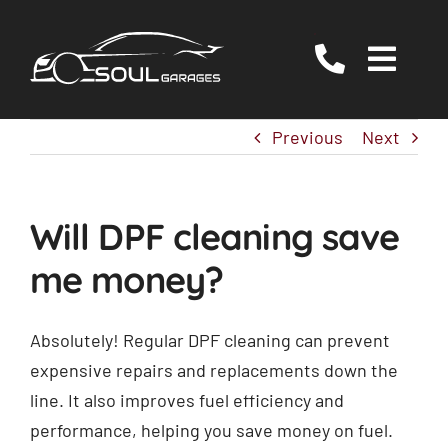
Skip
to
Togg
content
Navig
Servicing
Previous
Next
MOT
EV/Hybrid Repairs
Will DPF cleaning save
Specialist Services
me money?
About Us
Reviews
Absolutely! Regular DPF cleaning can prevent
expensive repairs and replacements down the
Contact Us
line. It also improves fuel efficiency and
performance, helping you save money on fuel.