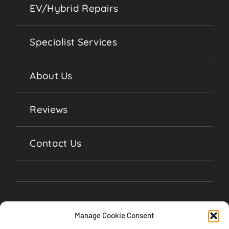
EV/Hybrid Repairs
Specialist Services
About Us
Reviews
Contact Us
Manage Cookie Consent