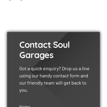
Contact Soul
Garages
Got a quick enquiry? Drop us a line
using our handy contact form and
our friendly team will get back to
you.
Name