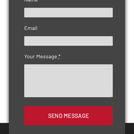
Email
Your Message
*
SEND MESSAGE