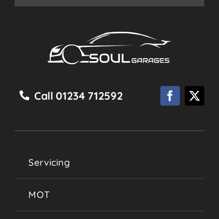
Call 01234 712592
Servicing
MOT