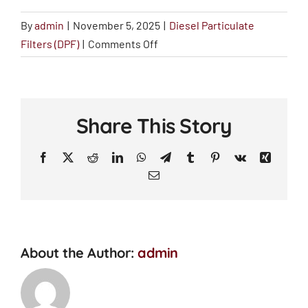
By
admin
|
November 5, 2025
|
Diesel Particulate
on
Filters (DPF)
|
Comments Off
Will
DPF
cleaning
save
Share This Story
me
money?
Facebook
X
Reddit
LinkedIn
WhatsApp
Telegram
Tumblr
Pinterest
Vk
Xing
Email
About the Author:
admin