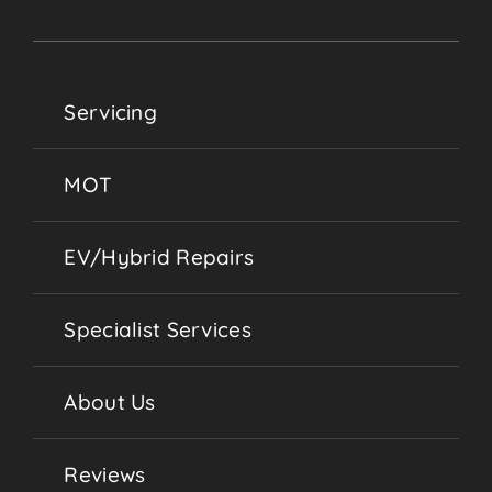
Servicing
MOT
EV/Hybrid Repairs
Specialist Services
About Us
Reviews