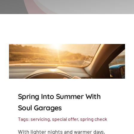
Spring Into Summer With
Soul Garages
Tags:
servicing
,
special offer
,
spring check
With lighter nights and warmer days,