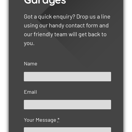
Got a quick enquiry? Drop us a line
using our handy contact form and
our friendly team will get back to
you.
Name
Email
Your Message
*