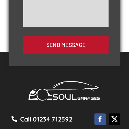
SEND MESSAGE
Call 01234 712592