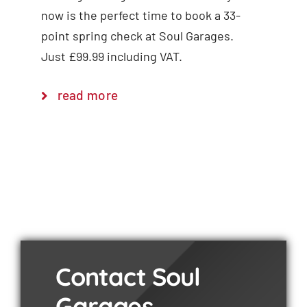
now is the perfect time to book a 33-
point spring check at Soul Garages.
Just £99.99 including VAT.
read more
Contact Soul
Garages