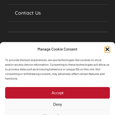
Contact Us
Manage Cookie Consent
To provide the best experiences, we use technologies like cookies to store
and/or access device information. Consenting to these technologies will allow us
to process data such as browsing behaviour or unique IDs on this site. Not
consenting or withdrawing consent, may adversely affect certain features and
©2024 Soul Garages, Lime Street, Olney,
functions.
Buckinghamshire, MK46 5BA • All Rights Reserved
Web design by
Engine Room Technology
Accept
Privacy Policy
Cookie Policy
Deny
Terms and Conditions